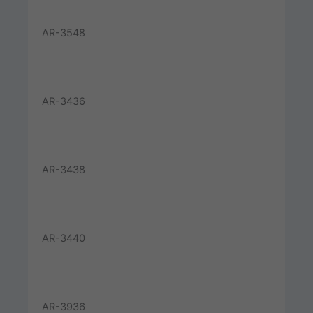
AR-3548
AR-3436
AR-3438
AR-3440
AR-3936