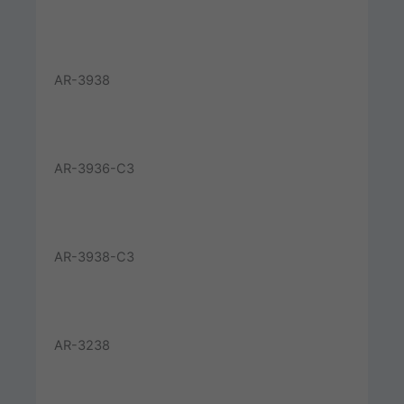
AR-3938
AR-3936-C3
AR-3938-C3
AR-3238