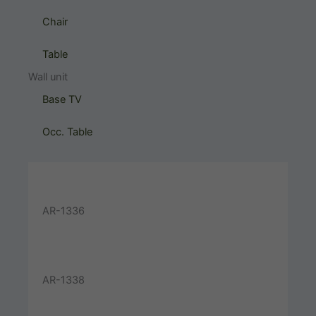
Chair
Table
Wall unit
Base TV
Occ. Table
AR-1336
AR-1338