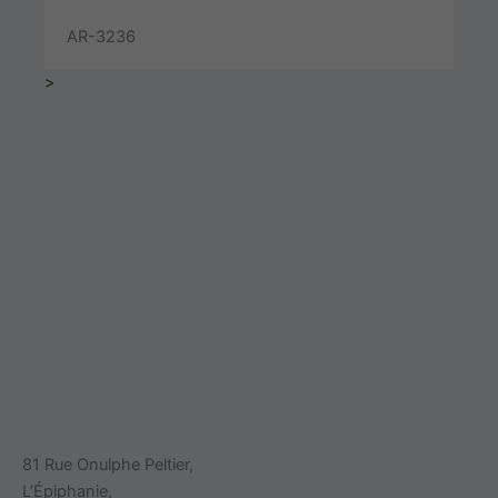
AR-3236
>
81 Rue Onulphe Peltier,
L’Épiphanie,