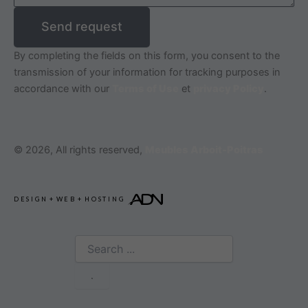
Send request
By completing the fields on this form, you consent to the
transmission of your information for tracking purposes in
accordance with our
Terms of Use
et
privacy Policy
.
© 2026, All rights reserved,
Meubles Arboit-Poitras
DESIGN
+
WEB
+
HOSTING
Search