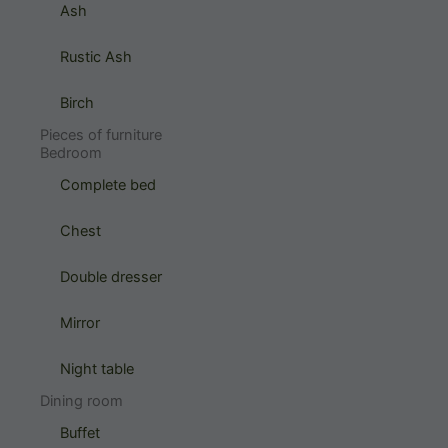
Ash
Rustic Ash
Birch
Pieces of furniture
Bedroom
Complete bed
Chest
Double dresser
Mirror
Night table
Dining room
Buffet