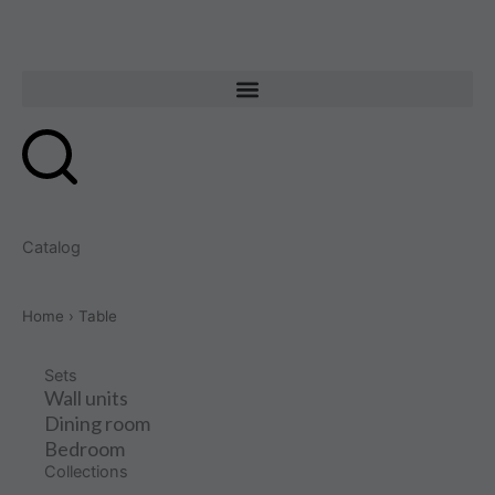
Skip
to
content
Catalog
Home
› Table
Sets
Wall units
Dining room
Bedroom
Collections